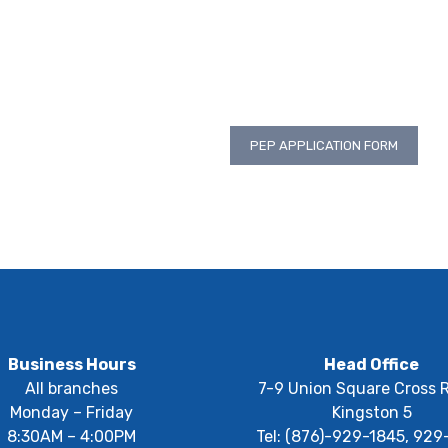
PEP APPLICATION FORM
Business Hours
Head Office
All branches
7-9 Union Square Cross 
Monday – Friday
Kingston 5
8:30AM – 4:00PM
Tel: (876)-929-1845, 929