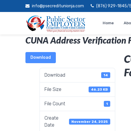
Skip
info@psecreditunionja.com
(876) 929-1845/
to
content
Home
Abo
CUNA Address Verification 
C
Download
F
Download
14
File Size
46.23 KB
File Count
1
Create
November 24, 2025
Date