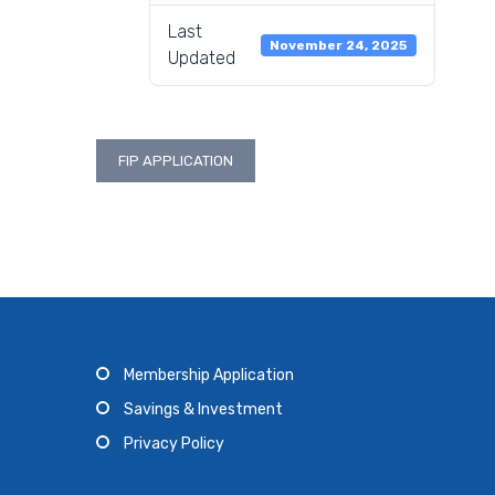
Last
November 24, 2025
Updated
Post
FIP APPLICATION
navigation
Membership Application
Savings & Investment
Privacy Policy