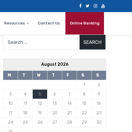
Resources
Contact Us
Online Banking
Search
for:
August 2026
M
T
W
T
F
S
S
1
2
3
4
5
6
7
8
9
10
11
12
13
14
15
16
17
18
19
20
21
22
23
24
25
26
27
28
29
30
31