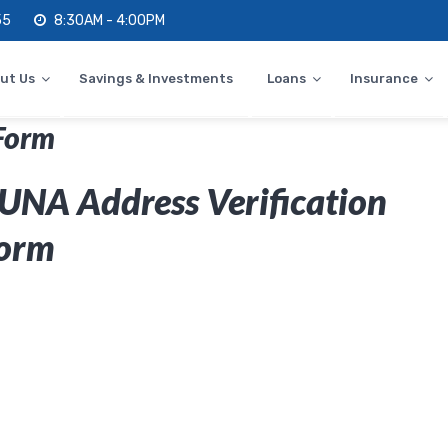
55
8:30AM - 4:00PM
ut Us
Savings & Investments
Loans
Insurance
Form
UNA Address Verification
orm