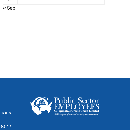
« Sep
Roads
-8017