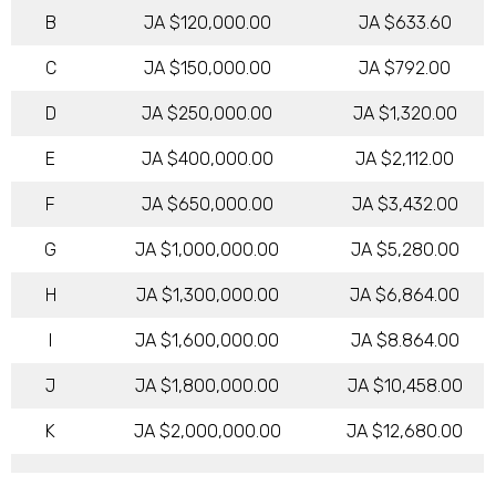
B
JA $120,000.00
JA $633.60
C
JA $150,000.00
JA $792.00
D
JA $250,000.00
JA $1,320.00
E
JA $400,000.00
JA $2,112.00
F
JA $650,000.00
JA $3,432.00
G
JA $1,000,000.00
JA $5,280.00
H
JA $1,300,000.00
JA $6,864.00
I
JA $1,600,000.00
JA $8.864.00
J
JA $1,800,000.00
JA $10,458.00
K
JA $2,000,000.00
JA $12,680.00