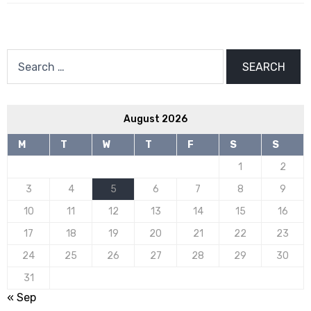
Search
for:
August 2026
M
T
W
T
F
S
S
1
2
3
4
5
6
7
8
9
10
11
12
13
14
15
16
17
18
19
20
21
22
23
24
25
26
27
28
29
30
31
« Sep