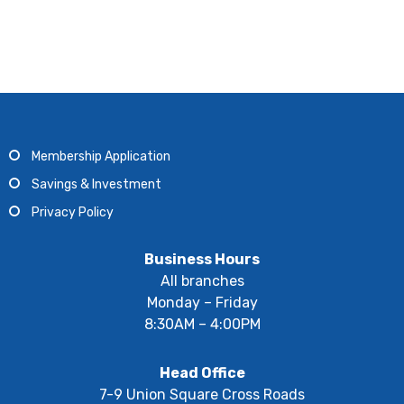
Membership Application
Savings & Investment
Privacy Policy
Business Hours
All branches
Monday – Friday
8:30AM – 4:00PM
Head Office
7-9 Union Square Cross Roads