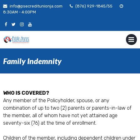
Skip
info@psecreditunionja.com
(876) 929-1845/55
to
8:30AM - 4:00PM
content
MENU
Family Indemnity
WHO IS COVERED?
Any member of the Policyholder, spouse, or any
combination of up to two (2) parents or parents-in-law of
the member, all of whom have not yet attained age
seventy-six (76) at the time of enrollment.
Children of the member, including dependent children under