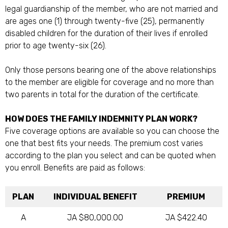
legal guardianship of the member, who are not married and
are ages one (1) through twenty-five (25), permanently
disabled children for the duration of their lives if enrolled
prior to age twenty-six (26).
Only those persons bearing one of the above relationships
to the member are eligible for coverage and no more than
two parents in total for the duration of the certificate.
HOW DOES THE FAMILY INDEMNITY PLAN WORK?
Five coverage options are available so you can choose the
one that best fits your needs. The premium cost varies
according to the plan you select and can be quoted when
you enroll. Benefits are paid as follows:
PLAN
INDIVIDUAL BENEFIT
PREMIUM
A
JA $80,000.00
JA $422.40