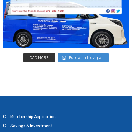
LOAD MORE...
Follow on Instagram
Membership Application
Savings & Investment