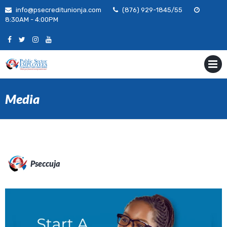
Skip
info@psecreditunionja.com
(876) 929-1845/55
to
8:30AM - 4:00PM
content
MENU
Media
Pseccuja