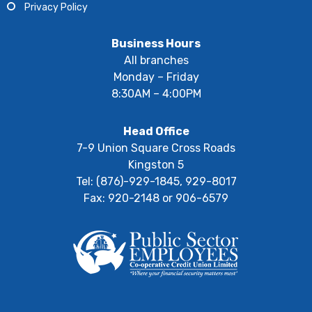
Privacy Policy
Business Hours
All branches
Monday – Friday
8:30AM – 4:00PM
Head Office
7-9 Union Square Cross Roads
Kingston 5
Tel: (876)-929-1845, 929-8017
Fax: 920-2148 or 906-6579