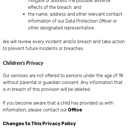
mitigate or address the possible adverse
effects of the breach; and
the name, address and other relevant contact
information of our Data Protection Officer or
other designated representative.
We will review every incident and/or breach and take action
to prevent future incidents or breaches.
Children’s Privacy
Our services are not offered to persons under the age of 18
without parental or guardian consent. Any information that
is in breach of this provision will be deleted.
If you become aware that a child has provided us with
information, please contact our
Office
.
Changes to This Privacy Policy