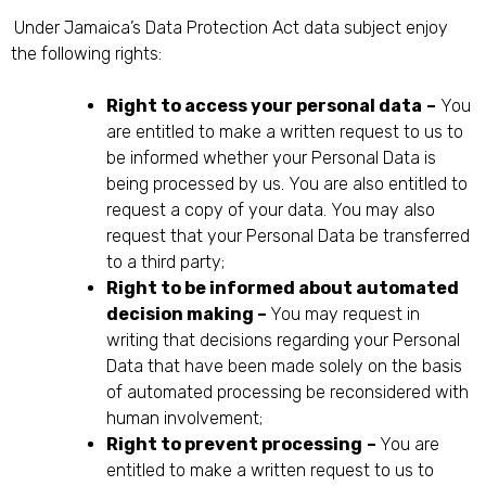
Under Jamaica’s Data Protection Act data subject enjoy
the following rights:
Right to access your personal data
–
You
are entitled to make a written request to us to
be informed whether your Personal Data is
being processed by us. You are also entitled to
request a copy of your data. You may also
request that your Personal Data be transferred
to a third party;
Right to be informed about automated
decision making –
You may request in
writing that decisions regarding your Personal
Data that have been made solely on the basis
of automated processing be reconsidered with
human involvement;
Right to prevent processing
–
You are
entitled to make a written request to us to