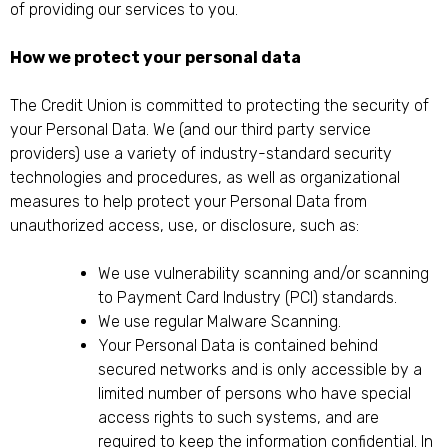
of providing our services to you.
How we protect your personal data
The Credit Union is committed to protecting the security of
your Personal Data. We (and our third party service
providers) use a variety of industry-standard security
technologies and procedures, as well as organizational
measures to help protect your Personal Data from
unauthorized access, use, or disclosure, such as:
We use vulnerability scanning and/or scanning
to Payment Card Industry (PCI) standards.
We use regular Malware Scanning.
Your Personal Data is contained behind
secured networks and is only accessible by a
limited number of persons who have special
access rights to such systems, and are
required to keep the information confidential. In