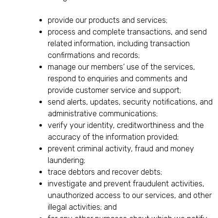
provide our products and services;
process and complete transactions, and send
related information, including transaction
confirmations and records;
manage our members’ use of the services,
respond to enquiries and comments and
provide customer service and support;
send alerts, updates, security notifications, and
administrative communications;
verify your identity, creditworthiness and the
accuracy of the information provided;
prevent criminal activity, fraud and money
laundering;
trace debtors and recover debts;
investigate and prevent fraudulent activities,
unauthorized access to our services, and other
illegal activities; and