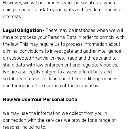
However, we will not process your personal data where
doing so poses a risk to your rights and freedoms and vital
interests.
Legal Obligation-
There may be instances when we will
have to process your Personal Data in order to comply with
the law. This may require us to process information about
criminal convictions to investigate and gather intelligence
on suspected financial crimes, fraud and threats and to
share data with law enforcement and regulatory bodies.
We are also legally obliged to assess affordability and
suitability of credit for loan and other credit applications
and throughout the duration of the relationship.
How We Use Your Personal Data
We may use the information we collect from you in
connection with the services we provide for a range of
reasons, including to: