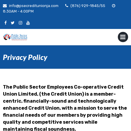
Skip
info@psecreditunionja.com
(876) 929-1845/55
to
8:30AM - 4:00PM
content
MENU
Privacy Policy
The Public Sector Employees Co-operative Credit
Union Limited, (the Credit Union) is a member-
centric, financially-sound and technologically
enhanced Credit Union, with a mission to serve the
financial needs of our members by providing high
quality and competitive services while
maintaining fiscal soundness.