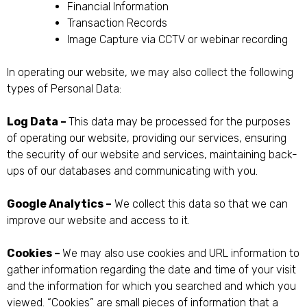
Financial Information
Transaction Records
Image Capture via CCTV or webinar recording
In operating our website, we may also collect the following
types of Personal Data:
Log Data –
This data may be processed for the purposes
of operating our website, providing our services, ensuring
the security of our website and services, maintaining back-
ups of our databases and communicating with you.
Google Analytics –
We collect this data so that we can
improve our website and access to it.
Cookies –
We may also use cookies and URL information to
gather information regarding the date and time of your visit
and the information for which you searched and which you
viewed. “Cookies” are small pieces of information that a