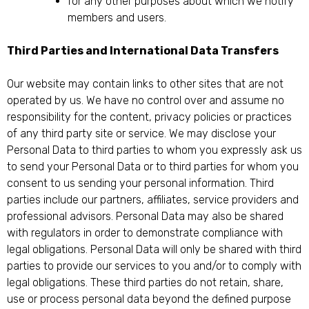
for any other purposes about which we notify
members and users.
Third Parties and International Data Transfers
Our website may contain links to other sites that are not
operated by us. We have no control over and assume no
responsibility for the content, privacy policies or practices
of any third party site or service. We may disclose your
Personal Data to third parties to whom you expressly ask us
to send your Personal Data or to third parties for whom you
consent to us sending your personal information. Third
parties include our partners, affiliates, service providers and
professional advisors. Personal Data may also be shared
with regulators in order to demonstrate compliance with
legal obligations. Personal Data will only be shared with third
parties to provide our services to you and/or to comply with
legal obligations. These third parties do not retain, share,
use or process personal data beyond the defined purpose