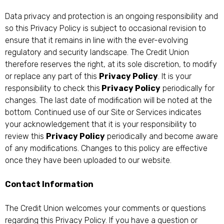
Data privacy and protection is an ongoing responsibility and
so this Privacy Policy is subject to occasional revision to
ensure that it remains in line with the ever-evolving
regulatory and security landscape. The Credit Union
therefore reserves the right, at its sole discretion, to modify
or replace any part of this
Privacy Policy
. It is your
responsibility to check this
Privacy Policy
periodically for
changes. The last date of modification will be noted at the
bottom. Continued use of our Site or Services indicates
your acknowledgement that it is your responsibility to
review this
Privacy Policy
periodically and become aware
of any modifications. Changes to this policy are effective
once they have been uploaded to our website.
Contact Information
The Credit Union welcomes your comments or questions
regarding this Privacy Policy. If you have a question or