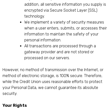
addition, all sensitive information you supply is
encrypted via Secure Socket Layer (SSL)
technology.
We implement a variety of security measures
when a user enters, submits, or accesses their
information to maintain the safety of your
personal information.
All transactions are processed through a
gateway provider and are not stored or
processed on our servers.
However, no method of transmission over the Internet, or
method of electronic storage, is 100% secure. Therefore,
while the Credit Union uses reasonable efforts to protect
your Personal Data, we cannot guarantee its absolute
security.
Your Rights