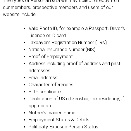
The types of Personal Data we may collect directly from
our members, prospective members and users of our
website include:
Valid Photo ID, for example a Passport, Driver’s
Licence or ID card
Taxpayer’s Registration Number (TRN)
National Insurance Number (NIS)
Proof of Employment
Address including proof of address and past
addresses
Email address
Character references
Birth certificate
Declaration of US citizenship, Tax residency, if
appropriate
Mother’s maiden name
Employment Status & Details
Politically Exposed Person Status