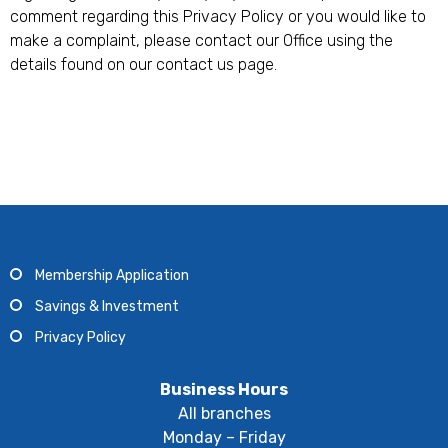
comment regarding this Privacy Policy or you would like to
make a complaint, please contact our Office using the
details found on our contact us page.
Membership Application
Savings & Investment
Privacy Policy
Business Hours
All branches
Monday – Friday