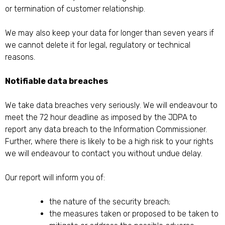
or termination of customer relationship.
We may also keep your data for longer than seven years if
we cannot delete it for legal, regulatory or technical
reasons.
Notifiable data breaches
We take data breaches very seriously. We will endeavour to
meet the 72 hour deadline as imposed by the JDPA to
report any data breach to the Information Commissioner.
Further, where there is likely to be a high risk to your rights
we will endeavour to contact you without undue delay.
Our report will inform you of:
the nature of the security breach;
the measures taken or proposed to be taken to