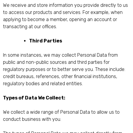
We receive and store information you provide directly to us
to access our products and services. For example, when
applying to become a member, opening an account or
transacting at our offices.
Third Parties
In some instances, we may collect Personal Data from
public and non-public sources and third parties for
regulatory purposes or to better serve you. These include:
credit bureaus, references, other financial institutions,
regulatory bodies and related entities.
Types of Data We Collect:
We collect a wide range of Personal Data to allow us to
conduct business with you.