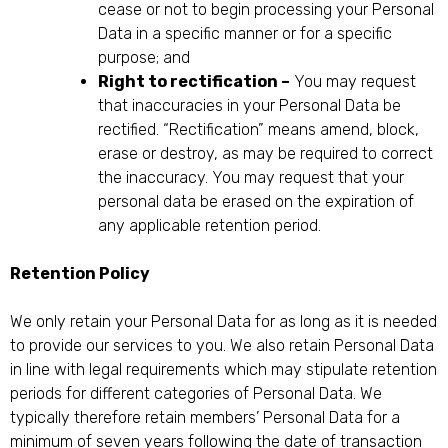
cease or not to begin processing your Personal
Data in a specific manner or for a specific
purpose; and
Right to rectification –
You may request
that inaccuracies in your Personal Data be
rectified. “Rectification” means amend, block,
erase or destroy, as may be required to correct
the inaccuracy. You may request that your
personal data be erased on the expiration of
any applicable retention period.
Retention Policy
We only retain your Personal Data for as long as it is needed
to provide our services to you. We also retain Personal Data
in line with legal requirements which may stipulate retention
periods for different categories of Personal Data. We
typically therefore retain members’ Personal Data for a
minimum of seven years following the date of transaction