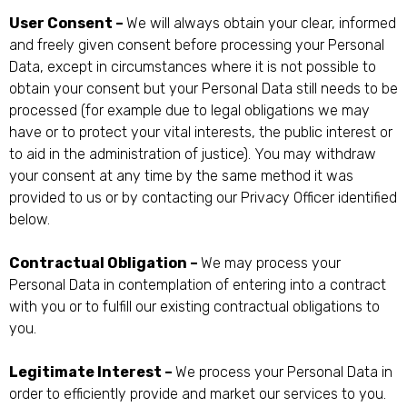
User Consent –
We will always obtain your clear, informed
and freely given consent before processing your Personal
Data, except in circumstances where it is not possible to
obtain your consent but your Personal Data still needs to be
processed (for example due to legal obligations we may
have or to protect your vital interests, the public interest or
to aid in the administration of justice). You may withdraw
your consent at any time by the same method it was
provided to us or by contacting our Privacy Officer identified
below.
Contractual Obligation –
We may process your
Personal Data in contemplation of entering into a contract
with you or to fulfill our existing contractual obligations to
you.
Legitimate Interest –
We process your Personal Data in
order to efficiently provide and market our services to you.