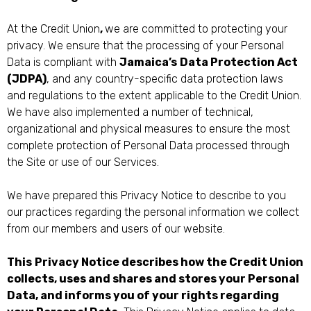
At the Credit Union
,
we are committed to protecting your
privacy. We ensure that the processing of your Personal
Data is compliant with
Jamaica’s
Data Protection Act
(JDPA)
, and any country-specific data protection laws
and regulations to the extent applicable to the Credit Union.
We have also implemented a number of technical,
organizational and physical measures to ensure the most
complete protection of Personal Data processed through
the Site or use of our Services.
We have prepared this Privacy Notice to describe to you
our practices regarding the personal information we collect
from our members and users of our website.
This
Privacy Notice describes how the Credit Union
collects, uses and shares and stores your Personal
Data, and informs you of your rights regarding