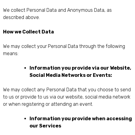
We collect Personal Data and Anonymous Data, as
described above.
How we Collect Data
We may collect your Personal Data through the following
means:
Information you provide via our Website,
Social Media Networks or Events:
We may collect any Personal Data that you choose to send
to us or provide to us via our website, social media network
or when registering or attending an event.
Information you provide when accessing
our Services