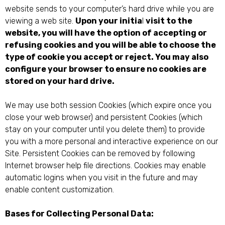
website sends to your computer’s hard drive while you are
viewing a web site.
Upon your initia
l
visit to the
website, you will have the option of accepting or
refusing cookies and you will be able to choose the
type of cookie you accept or reject. You may also
configure your browser to ensure no cookies are
stored on your hard drive.
We may use both session Cookies (which expire once you
close your web browser) and persistent Cookies (which
stay on your computer until you delete them) to provide
you with a more personal and interactive experience on our
Site. Persistent Cookies can be removed by following
Internet browser help file directions. Cookies may enable
automatic logins when you visit in the future and may
enable content customization.
Bases for Collecting Personal Data: