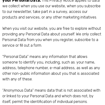
your Personal Data.
This Privacy Notice applies to data
we collect when you use our website, when you subscribe
to our newsletter, take part in a survey, access our
products and services, or any other marketing initiatives.
When you visit our website, you are free to explore without
providing any Personal Data about yourself. We only collect
Personal Data from you when you register, subscribe to a
service or fill out a form.
“Personal Data” means any information that allows
someone to identify you, including, such as: your name,
address, telephone number, e-mail address, as well as any
other non-public information about you that is associated
with any of these.
“Anonymous Data” means data that is not associated with
or linked to your Personal Data and which does not, by
itself, permit the identification of individual persons.